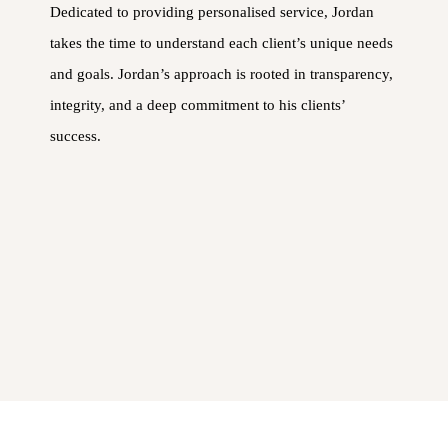
Dedicated to providing personalised service, Jordan
takes the time to understand each client’s unique needs
and goals. Jordan’s approach is rooted in transparency,
integrity, and a deep commitment to his clients’
success.