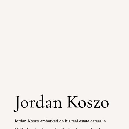
Jordan Koszo
Jordan Koszo embarked on his real estate career in