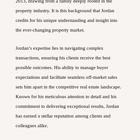
2013, drawing from a family deeply rooted in the
property industry. It is this background that Jordan
credits for his unique understanding and insight into
the ever-changing property market.
Jordan’s expertise lies in navigating complex
transactions, ensuring his clients receive the best
possible outcomes. His ability to manage buyer
expectations and facilitate seamless off-market sales
sets him apart in the competitive real estate landscape.
Known for his meticulous attention to detail and his
commitment to delivering exceptional results, Jordan
has earned a stellar reputation among clients and
colleagues alike.