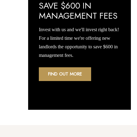
SAVE $600 IN
MANAGEMENT FEES
Invest with us and we'll invest right back!
For a limited time we're offering new
landlords the opportunity to save $600 in
management fees.
FIND OUT MORE