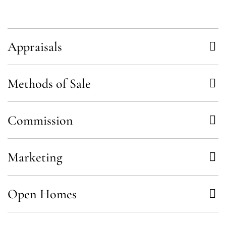
Appraisals
Methods of Sale
Commission
Marketing
Open Homes