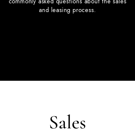
commonly asked questions about the sales
and leasing process.
Sales