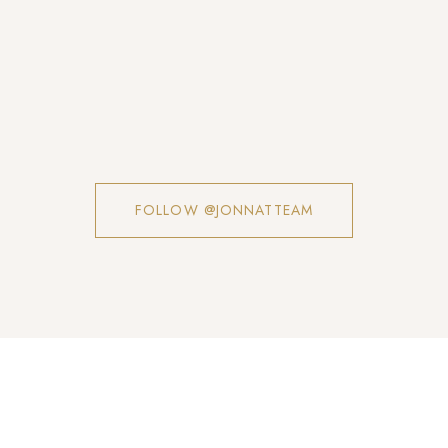
FOLLOW @JONNATTEAM