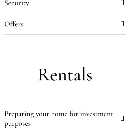
Security
Offers
Rentals
Preparing your home for investment
purposes