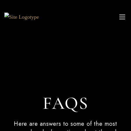
FAQS
Here are answers to some of the most