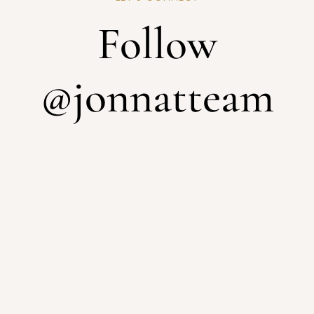
Follow
@jonnatteam