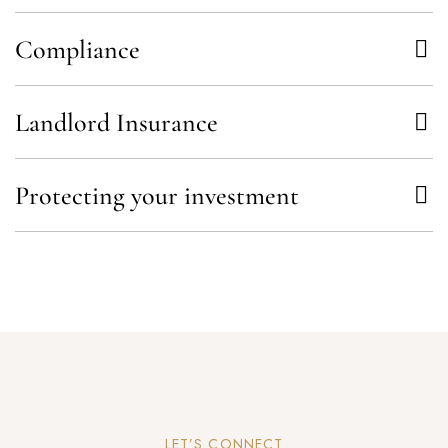
Compliance
Landlord Insurance
Protecting your investment
LET’S CONNECT