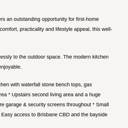
s an outstanding opportunity for first-home
fort, practicality and lifestyle appeal, this well-
amlessly to the outdoor space. The modern kitchen
enjoyable.
hen with waterfall stone bench tops, gas
area
* Upstairs second living area and a huge
e garage & security screens throughout
* Small
 Easy access to Brisbane CBD and the bayside