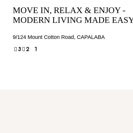
MOVE IN, RELAX & ENJOY -
MODERN LIVING MADE EAS
9/124 Mount Cotton Road,
CAPALABA
3
2
1