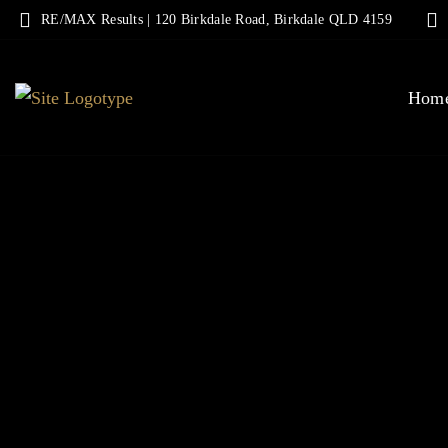
RE/MAX Results | 120 Birkdale Road, Birkdale QLD 4159
Hom
MOVE
ENJ