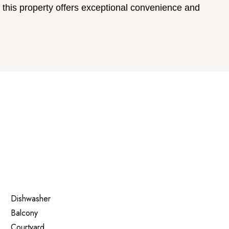
 this property offers exceptional convenience and
Dishwasher
Balcony
Courtyard