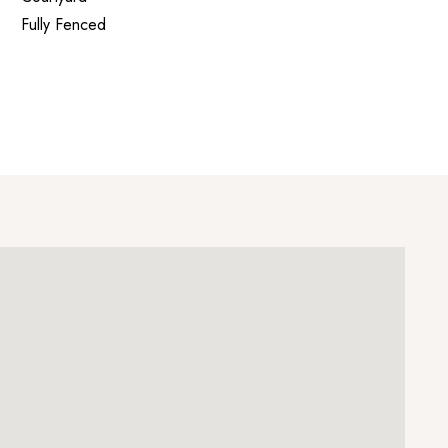
Fully Fenced