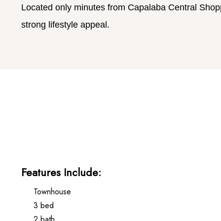
Located only minutes from Capalaba Central Shoppi
strong lifestyle appeal.
Features Include:
Townhouse
3 bed
2 bath