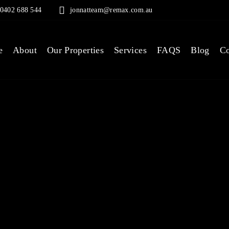
0402 688 544
jonnatteam@remax.com.au
e
About
Our Properties
Services
FAQS
Blog
Co
 IN, RE
OY - MO