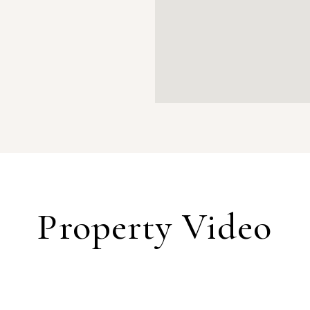
Property Video