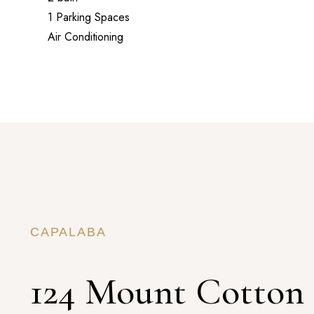
1 Parking Spaces
Air Conditioning
CAPALABA
124 Mount Cotton