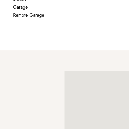
Garage
Remote Garage