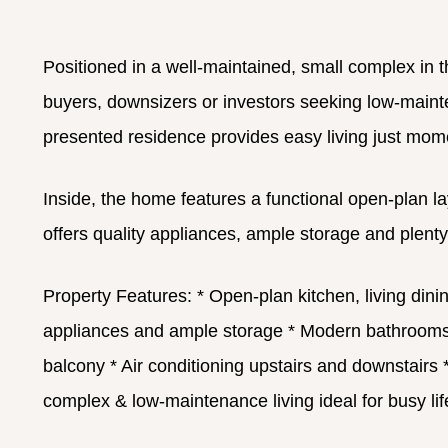
Positioned in a well-maintained, small complex in 
buyers, downsizers or investors seeking low-maintena
presented residence provides easy living just mom
Inside, the home features a functional open-plan la
offers quality appliances, ample storage and plent
Property Features:
* Open-plan kitchen, living dinin
appliances and ample storage
* Modern bathrooms wi
balcony
* Air conditioning upstairs and downstairs
*
complex & low-maintenance living ideal for busy lif