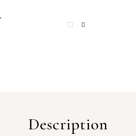
Y
Description