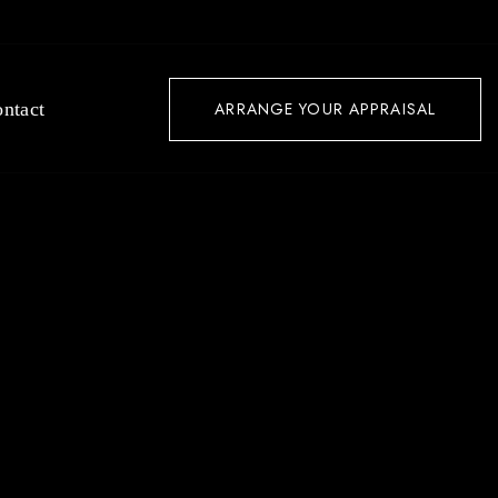
ntact
ARRANGE YOUR APPRAISAL
LAX &
DERN