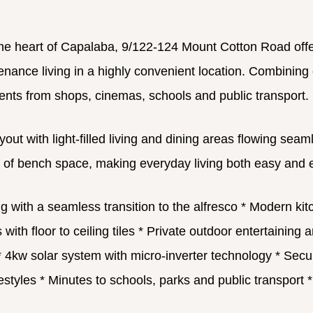
the heart of Capalaba, 9/122-124 Mount Cotton Road offer
nce living in a highly convenient location. Combining com
ents from shops, cinemas, schools and public transport.
yout with light-filled living and dining areas flowing se
y of bench space, making everyday living both easy and 
g with a seamless transition to the alfresco
* Modern kitc
th floor to ceiling tiles
* Private outdoor entertaining 
 4kw solar system with micro-inverter technology
* Secur
estyles
* Minutes to schools, parks and public transport
*