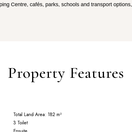
ng Centre, cafés, parks, schools and transport options,
Property Features
Total Land Area: 182 m²
3 Toilet
Ensuite