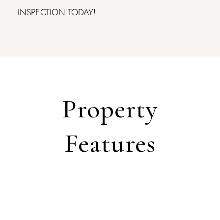
INSPECTION TODAY!
Property
Features