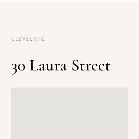
CLEVELAND
30 Laura Street