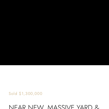
TREE
OUTLOOK
Sold $1,300,000
NEAR NEW, MASSIVE YARD &