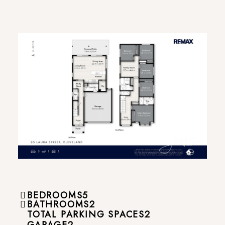
BEDROOMS
5
BATHROOMS
2
TOTAL PARKING SPACES
2
GARAGE
2