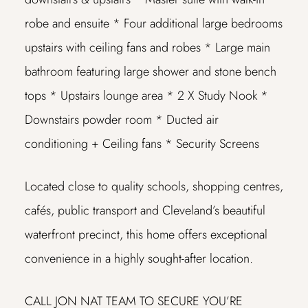
robe and ensuite
* Four additional large bedrooms
upstairs with ceiling fans and robes
* Large main
bathroom featuring large shower and stone bench
tops
* Upstairs lounge area
* 2 X Study Nook
*
Downstairs powder room
* Ducted air
conditioning + Ceiling fans
* Security Screens
Located close to quality schools, shopping centres,
cafés, public transport and Cleveland’s beautiful
waterfront precinct, this home offers exceptional
convenience in a highly sought-after location.
CALL JON NAT TEAM TO SECURE YOU’RE