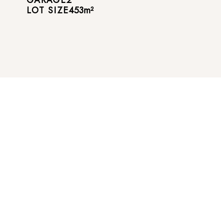
LOT SIZE
453
m²