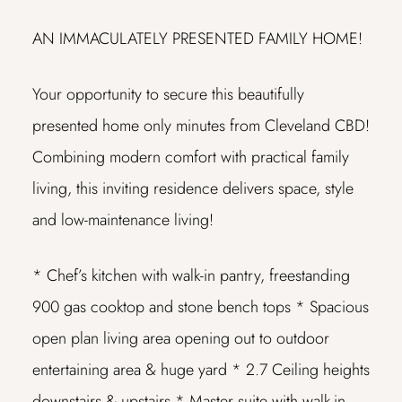
AN IMMACULATELY PRESENTED FAMILY HOME!
Your opportunity to secure this beautifully
presented home only minutes from Cleveland CBD!
Combining modern comfort with practical family
living, this inviting residence delivers space, style
and low-maintenance living!
* Chef’s kitchen with walk-in pantry, freestanding
900 gas cooktop and stone bench tops
* Spacious
open plan living area opening out to outdoor
entertaining area & huge yard
* 2.7 Ceiling heights
downstairs & upstairs
* Master suite with walk-in