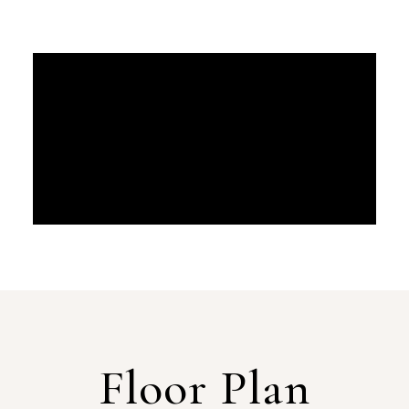
Floor Plan