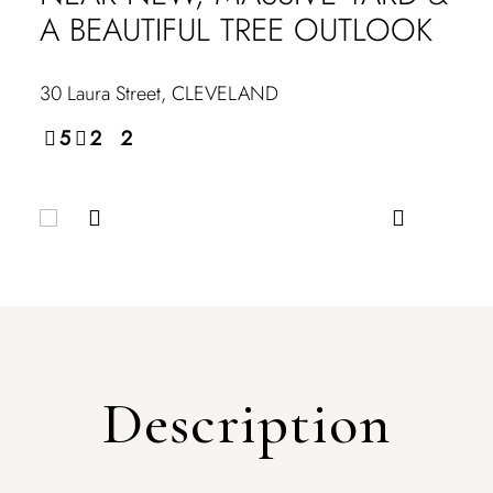
A BEAUTIFUL TREE OUTLOOK
30 Laura Street,
CLEVELAND
5
2
2
Description