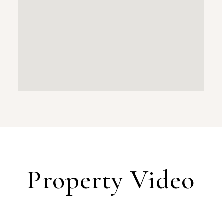
Property Video