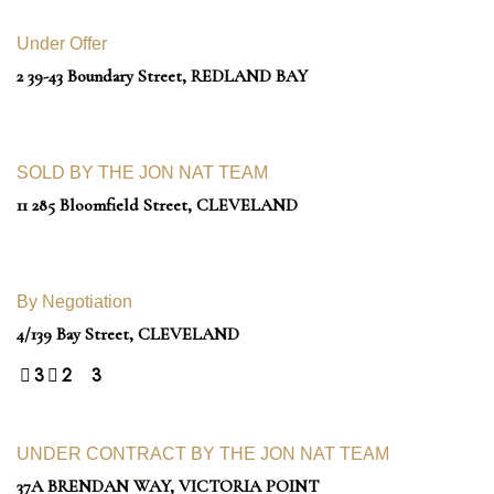
Under Offer
2 39-43 Boundary Street,
REDLAND BAY
SOLD BY THE JON NAT TEAM
11 285 Bloomfield Street,
CLEVELAND
By Negotiation
4/139 Bay Street,
CLEVELAND
3
2
3
UNDER CONTRACT BY THE JON NAT TEAM
37A BRENDAN WAY,
VICTORIA POINT